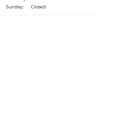
​Sunday: Closed