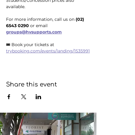
Students/Concession prices also 
available.
For more information, call us on 
(02) 
6543 0290
 or email 
groups@hvsupports.com
🎟️ Book your tickets at 
trybooking.com/events/landing/1535991
Share this event