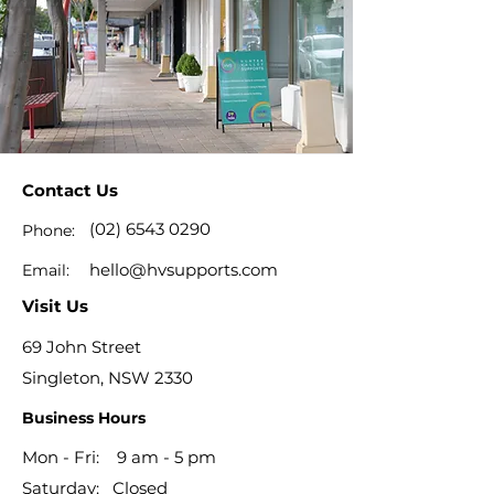
Contact Us
(02) 6543 0290
Phone:
hello@hvsupports.com
Email:
Visit Us
69 John Street
Singleton, NSW 2330
Business Hours
Mon - Fri: 9 am - 5 pm
​​Saturday: Closed