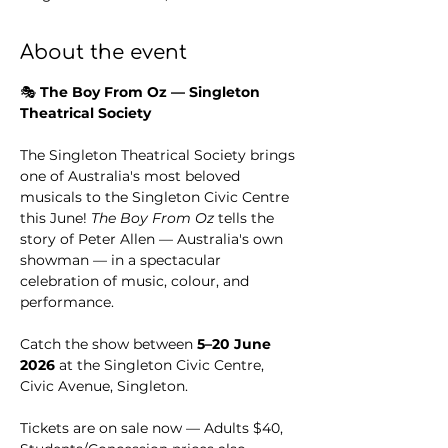
About the event
🎭 
The Boy From Oz — Singleton 
Theatrical Society
The Singleton Theatrical Society brings 
one of Australia's most beloved 
musicals to the Singleton Civic Centre 
this June! 
The Boy From Oz
 tells the 
story of Peter Allen — Australia's own 
showman — in a spectacular 
celebration of music, colour, and 
performance.
Catch the show between 
5–20 June 
2026
 at the Singleton Civic Centre, 
Civic Avenue, Singleton.
Tickets are on sale now — Adults $40, 