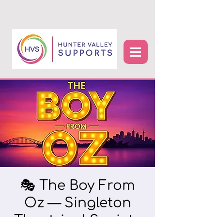
🎭 The Boy From
Oz — Singleton