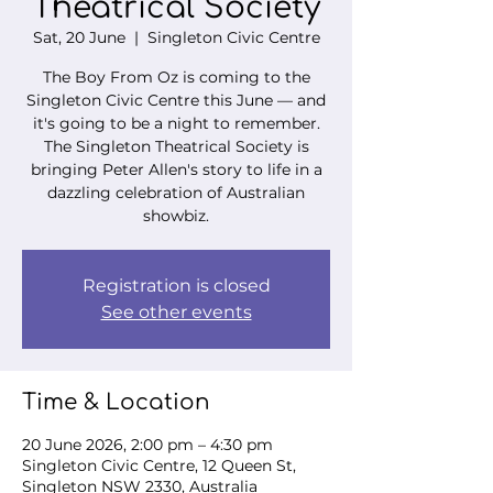
Theatrical Society
Sat, 20 June
  |  
Singleton Civic Centre
The Boy From Oz is coming to the
Singleton Civic Centre this June — and
it's going to be a night to remember.
The Singleton Theatrical Society is
bringing Peter Allen's story to life in a
dazzling celebration of Australian
showbiz.
Registration is closed
See other events
Time & Location
20 June 2026, 2:00 pm – 4:30 pm
Singleton Civic Centre, 12 Queen St,
Singleton NSW 2330, Australia