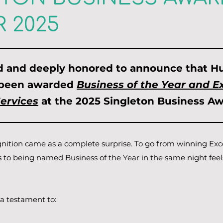
 2025
ed and deeply honored to announce that Hu
 been awarded
Business of the Year and Ex
Services
at the 2025 Singleton Business Aw
gnition came as a complete surprise. To go from winning Exc
s to being named Business of the Year in the same night feel
a testament to:​