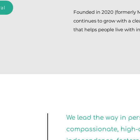
al
Founded in 2020 (formerly M
continues to grow with a cle
that helps people live with i
We lead the way in per
compassionate, high-