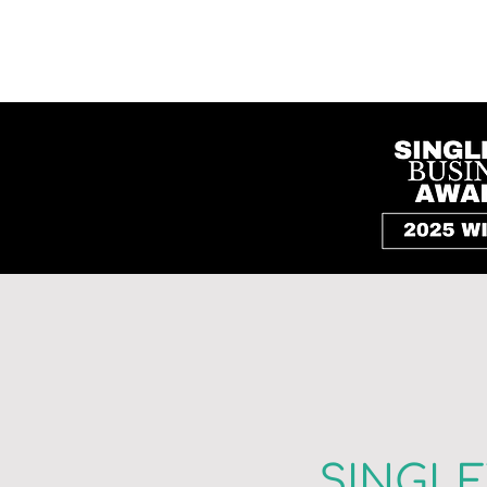
SINGL