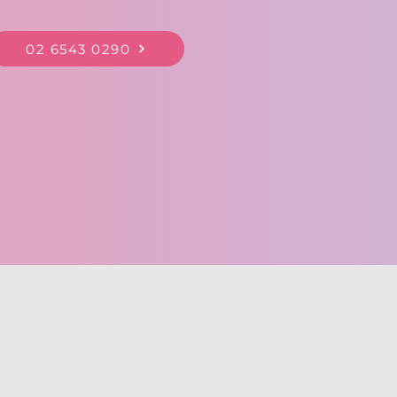
02 6543 0290