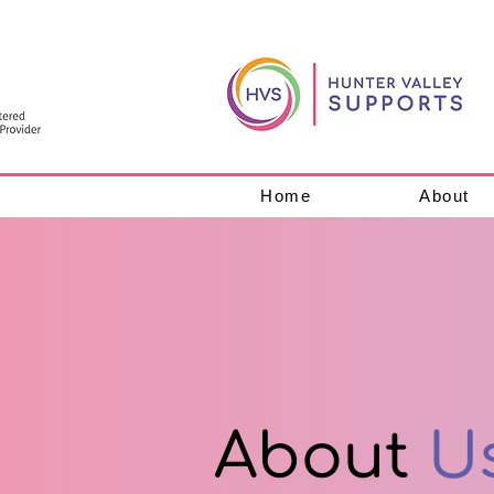
Home
About
About
U