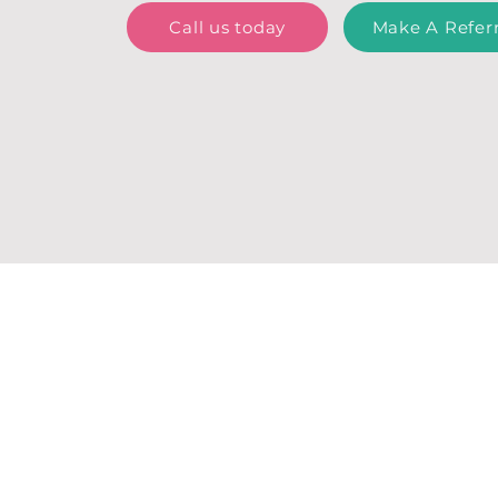
Call us today
Make A Referr