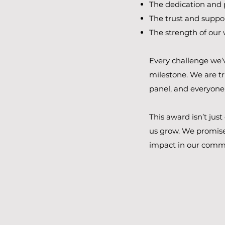
The dedication and 
The trust and suppor
The strength of our
Every challenge we’v
milestone. We are tr
panel, and everyone
This award isn’t jus
us grow.​ We promise
impact in our commu