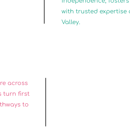
ON
ON
independence, fosters 
with trusted expertise
Valley.
VI
VI
are across
 turn first
athways to