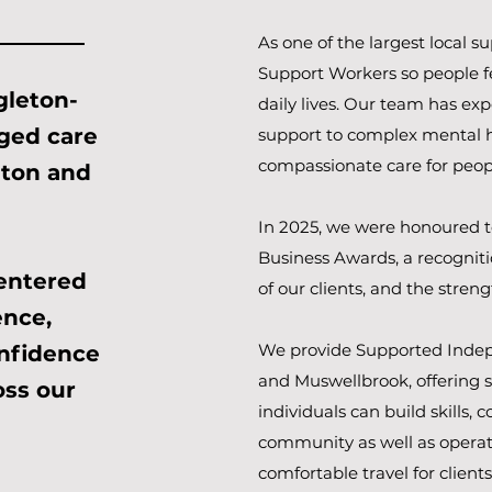
As one of the largest local s
Support Workers so people fe
gleton-
daily lives. Our team has ex
aged care
support to complex mental h
compassionate care for peopl
eton and
In 2025, we were honoured t
Business Awards, a recognitio
entered
of our clients, and the stre
nce,
We provide Supported Indep
onfidence
and Muswellbrook, offering 
oss our
individuals can build skills,
community as well as operate
comfortable travel for clients