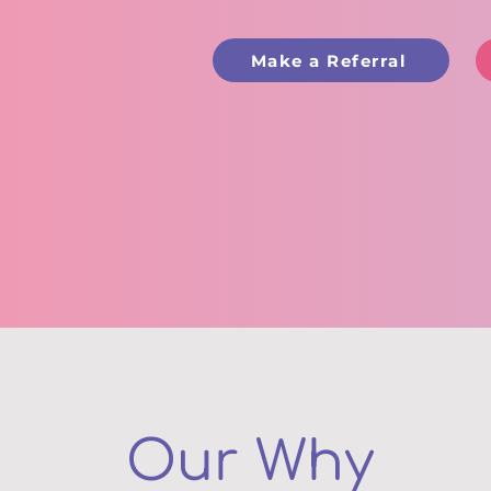
Make a Referral
Our Why