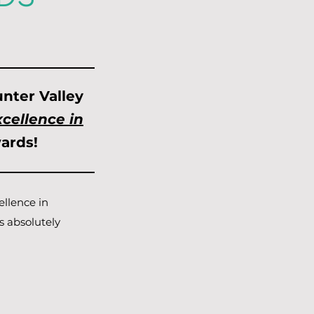
nter Valley
cellence in
ards!
ellence in
s absolutely