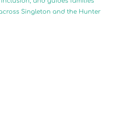
inclusion, and guides families
 across Singleton and the Hunter
SION
SION