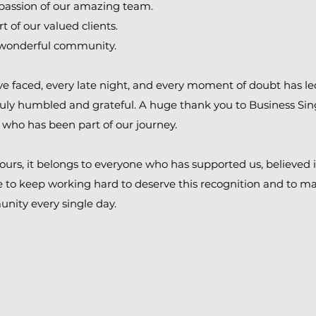
passion of our amazing team.
t of our valued clients.
 wonderful community​.
e faced, every late night, and every moment of doubt has le
uly humbled and grateful.​ A huge thank you to Business Sin
 who has been part of our journey.
t ours, it belongs to everyone who has supported us, believed 
 to keep working hard to deserve this recognition and to ma
nity every single day.