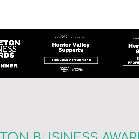
ETON BUSINESS AWAR