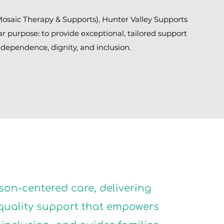
osaic Therapy & Supports), Hunter Valley Supports
ar purpose: to provide exceptional, tailored support
ndependence, dignity, and inclusion.
son-centered care, delivering
quality support that empowers