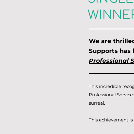
WINNER
We are thrill
Supports has
Professional 
This incredible reco
Professional Service
surreal.
This achievement is 