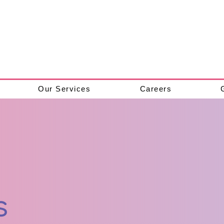
Our Services
Careers
s