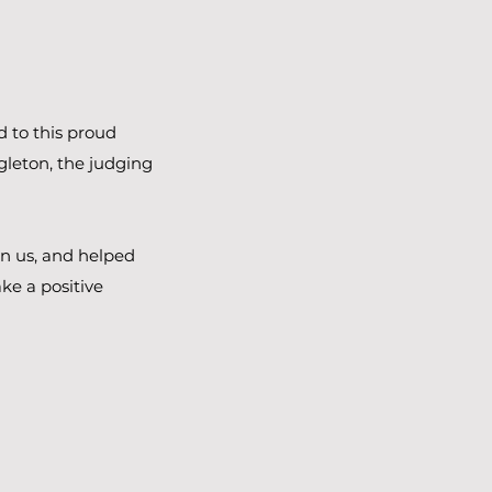
d to this proud
gleton, the judging
in us, and helped
ke a positive