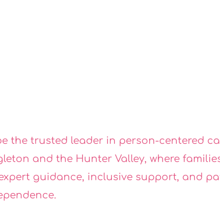
ISSI
ISSI
be the trusted leader in person-centered c
gleton and the Hunter Valley, where families
 expert guidance, inclusive support, and p
ependence.