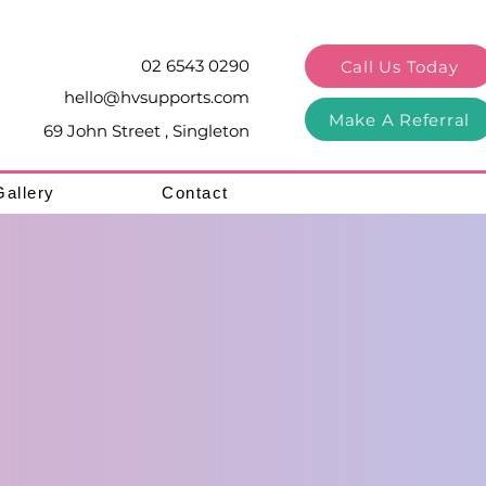
02 6543 0290
Call Us Today
hello@hvsupports.com
Make A Referral
69 John Street , Singleton
Gallery
Contact