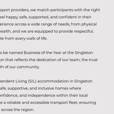
upport providers, we match participants with the right
el happy, safe, supported, and confident in their
perience across a wide range of needs, from physical
ealth, and we are equipped to provide respectful,
e from every walk of life.
o be named Business of the Year at the Singleton
n that reflects the dedication of our team, the trust
ngth of our community.
endent Living (SIL) accommodation in Singleton
safe, supportive, and inclusive homes where
 confidence, and independence within their local
 a reliable and accessible transport fleet, ensuring
 across the region.