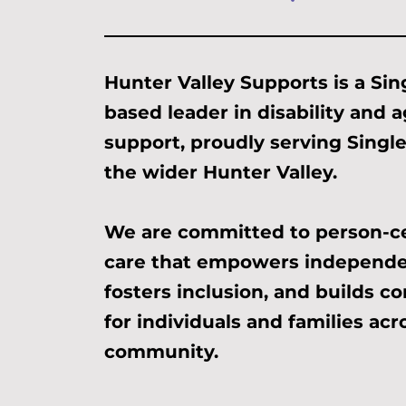
Hunter Valley Supports is a Sin
based leader in disability and 
support, proudly serving Singl
the wider Hunter Valley.
We are committed to person-c
care that empowers independe
fosters inclusion, and builds c
for individuals and families acr
community.