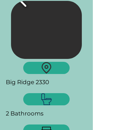
Big Ridge 2330
2 Bathrooms