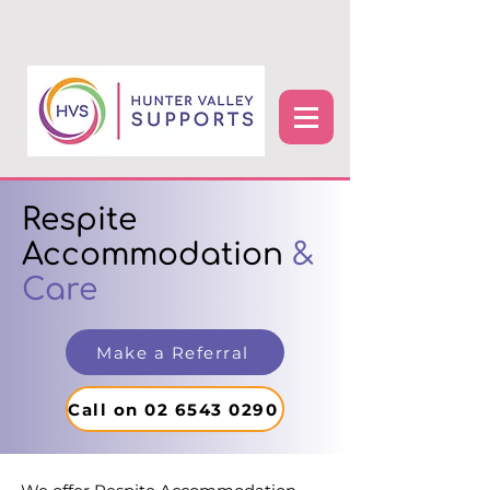
Respite
Accommodation
&
Care
Make a Referral
Call on 02 6543 0290