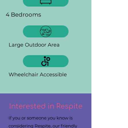
4 Bedrooms
Large Outdoor Area
Wheelchair Accessible
Interested in Respite
If you or someone you know is
considering Respite, our friendly