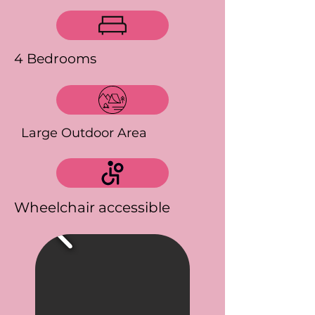
4 Bedrooms
Large Outdoor Area
Wheelchair accessible