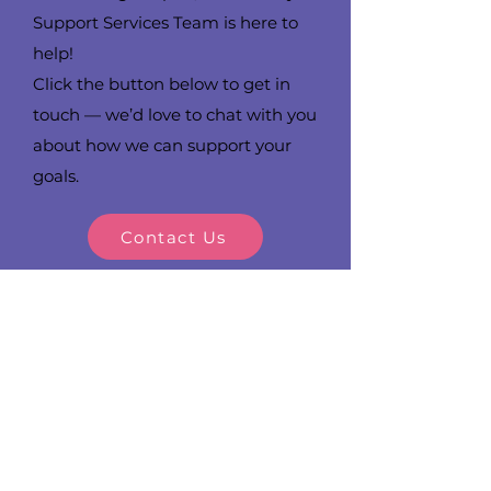
Support Services Team is here to
help!
Click the button below to get in
touch — we’d love to chat with you
about how we can support your
goals.
Contact Us