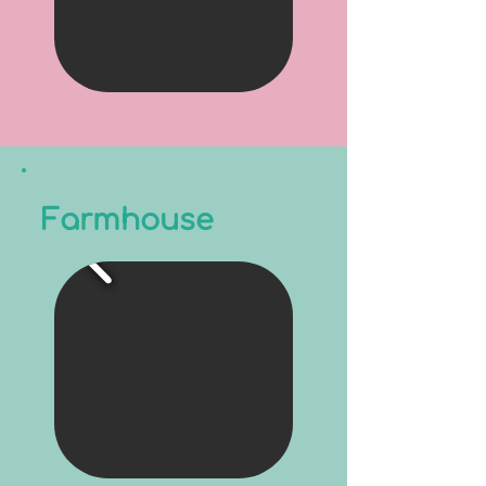
Farmhouse