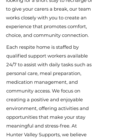
looking for a short stay to recharge or
to give your carers a break, our team
works closely with you to create an
experience that promotes comfort,
choice, and community connection.
Each respite home is staffed by
qualified support workers available
24/7 to assist with daily tasks such as
personal care, meal preparation,
medication management, and
community access. We focus on
creating a positive and enjoyable
environment, offering activities and
opportunities that make your stay
meaningful and stress-free. At
Hunter Valley Supports, we believe