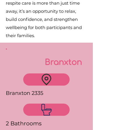
respite care is more than just time
away, it’s an opportunity to relax,
build confidence, and strengthen
wellbeing for both participants and
their families.
Branxton
Branxton 2335
2 Bathrooms