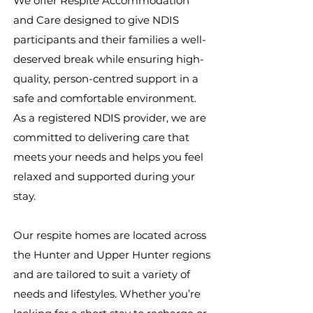
We offer Respite Accommodation
and Care designed to give NDIS
participants and their families a well-
deserved break while ensuring high-
quality, person-centred support in a
safe and comfortable environment.
As a registered NDIS provider, we are
committed to delivering care that
meets your needs and helps you feel
relaxed and supported during your
stay.
Our respite homes are located across
the Hunter and Upper Hunter regions
and are tailored to suit a variety of
needs and lifestyles. Whether you’re