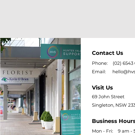
Contact Us
Phone:
(02) 6543
Email:
hello@hv
Visit Us
69 John Street
Singleton, NSW 23
Business Hour
Mon - Fri: 9 am -