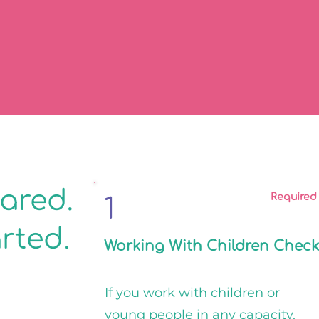
eared.
Required
1
arted.
Working With Children Check
If you work with children or
young people in any capacity,