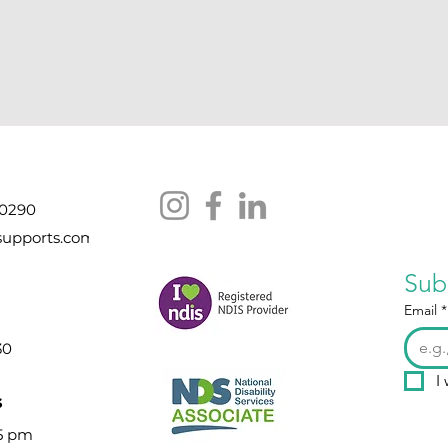
 0290
supports.com
Sub
Email
*
30
I
s
 5 pm