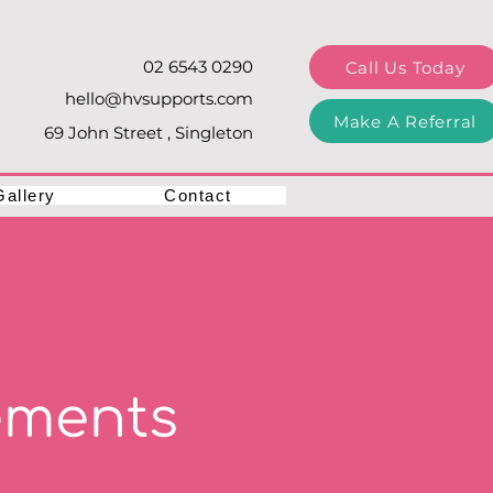
02 6543 0290
Call Us Today
hello@hvsupports.com
Make A Referral
69 John Street , Singleton
Gallery
Contact
ements