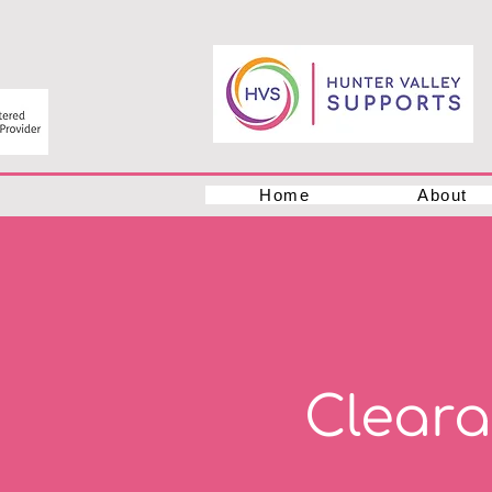
Home
About
Clear