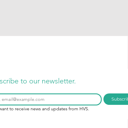
scribe to our newsletter.
Subscri
 want to receive news and updates from HVS.