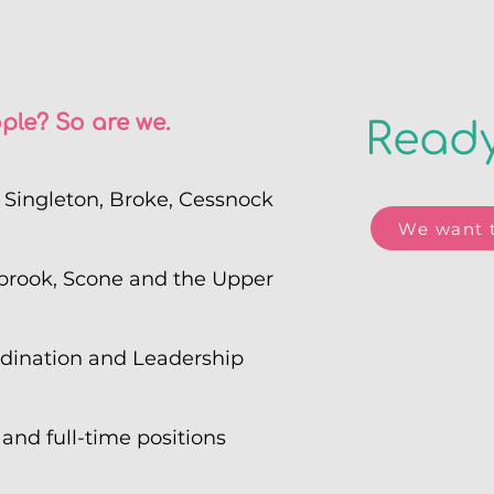
ple? So are we.
Ready
s Singleton, Broke, Cessnock
We want t
brook, Scone and the Upper
rdination and Leadership
 and full-time positions