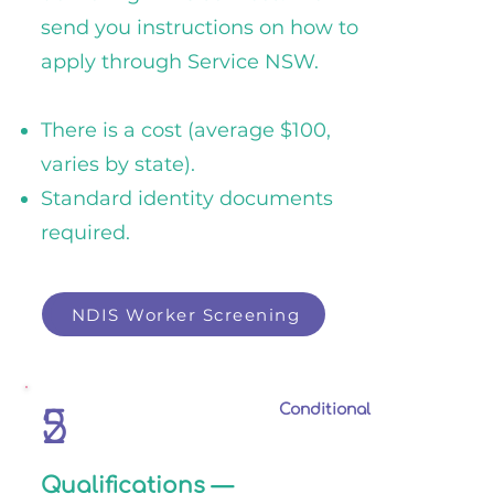
send you instructions on how to
apply through Service NSW.
There is a cost (average $100,
varies by state).
Standard identity documents
required.
NDIS Worker Screening
NDIS Worker Screening
Conditional
2
5
Qualifications —