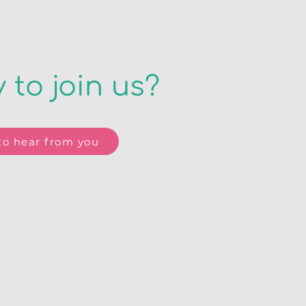
 to join us?
o hear from you