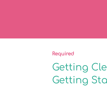
Required
Getting Cl
Getting St