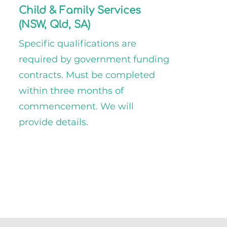
Child & Family Services
(NSW, Qld, SA)
Specific qualifications are
required by government funding
contracts. Must be completed
within three months of
commencement. We will
provide details.