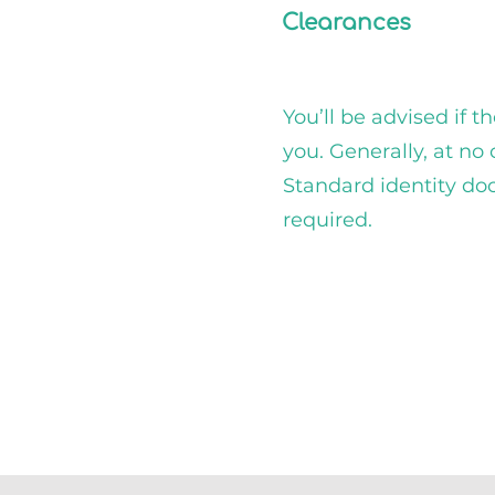
Clearances
You’ll be advised if t
you. Generally, at no 
Standard identity d
required.