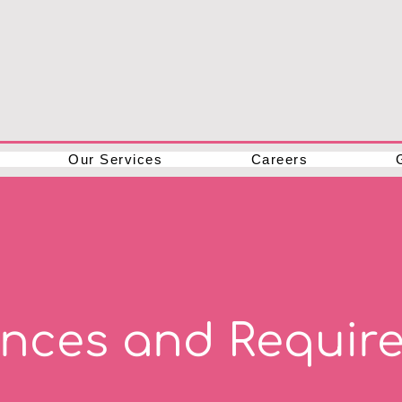
Our Services
Careers
ances and Requir