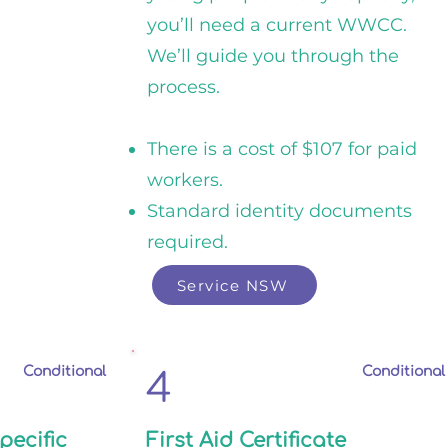
you’ll need a current WWCC.
We’ll guide you through the
process.
There is a cost of $107 for paid
workers.
Standard identity documents
required.
Service NSW
Conditional
Conditional
4
pecific
First Aid Certificate