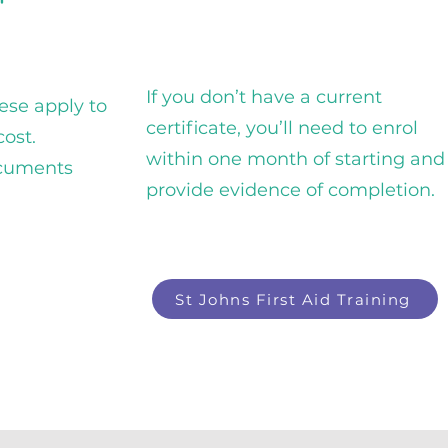
If you don’t have a current
hese apply to
certificate, you’ll need to enrol
cost.
within one month of starting and
ocuments
provide evidence of completion.
St Johns First Aid Training