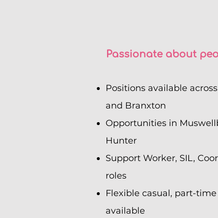
Passionate about peo
Positions available acros
and Branxton
Opportunities in Muswell
Hunter
Support Worker, SIL, Coo
roles
Flexible casual, part-time
available