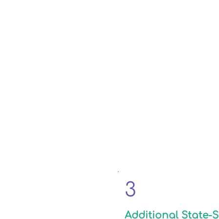
3
Additional State-S