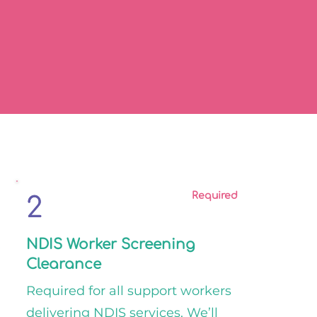
Required
2
2
NDIS Worker Screening
Clearance
Required for all support workers
delivering NDIS services. We’ll