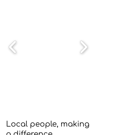
Local people, making
a difference