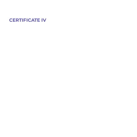
CERTIFICATE IV
Disability
Mental Health
Community Services
Leisure & Health
Nursing