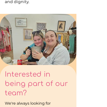
and dignity.
Interested in
being part of our
team?
We're always looking for