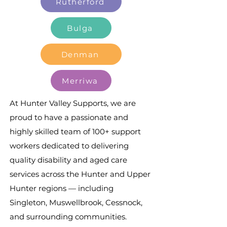
Rutherford
Bulga
Denman
Merriwa
At Hunter Valley Supports, we are
proud to have a passionate and
highly skilled team of 100+ support
workers dedicated to delivering
quality disability and aged care
services across the Hunter and Upper
Hunter regions — including
Singleton, Muswellbrook, Cessnock,
and surrounding communities.