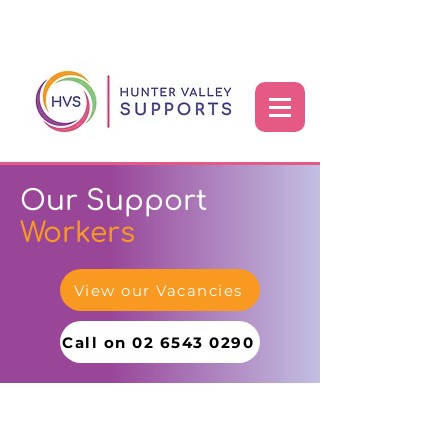
Our Support
Workers
View our Vacancies
Call on 02 6543 0290