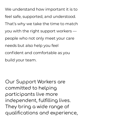
We understand how important it is to
feel safe, supported, and understood.
That’s why we take the time to match
you with the right support workers —
people who not only meet your care
needs but also help you feel
confident and comfortable as you
build your team.
Our Support Workers are
committed to helping
participants live more
independent, fulfilling lives.
They bring a wide range of
qualifications and experience,