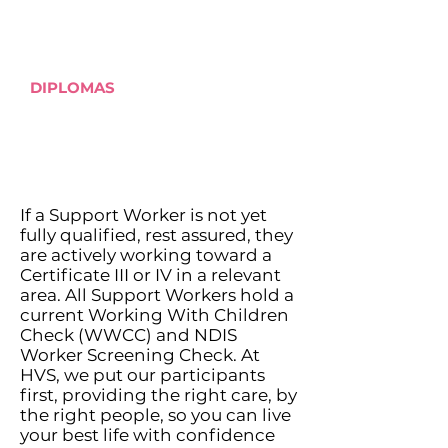
Auslan
DIPLOMAS
Children's Services and
related care fields
If a Support Worker is not yet
fully qualified, rest assured, they
are actively working toward a
Certificate III or IV in a relevant
area. All Support Workers hold a
current Working With Children
Check (WWCC) and NDIS
Worker Screening Check. At
HVS, we put our participants
first, providing the right care, by
the right people, so you can live
your best life with confidence