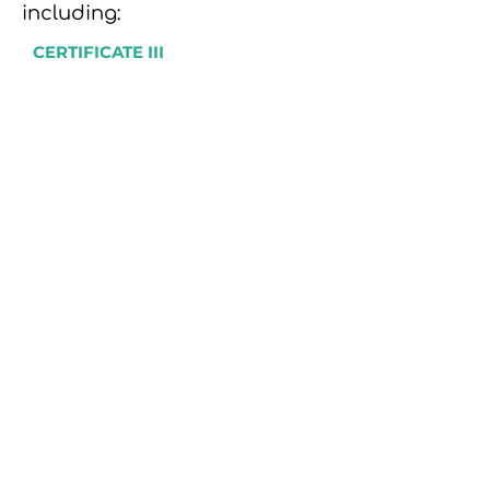
including:
CERTIFICATE III
Individual Support (Disability &
Aged Care)
Community Services
Allied Health Assistance
Early Childhood Education & Care
School-Based Education Support