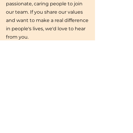
passionate, caring people to join
our team. If you share our values
and want to make a real difference
in people's lives, we'd love to hear
from you.
View our current vacanies
Email your resume