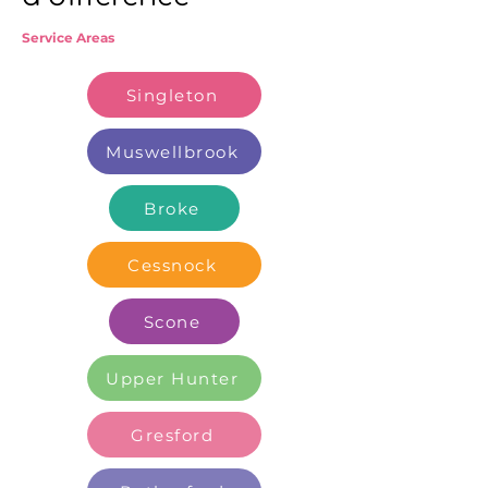
Service Areas
Singleton
Muswellbrook
Broke
Cessnock
Scone
Upper Hunter
Gresford