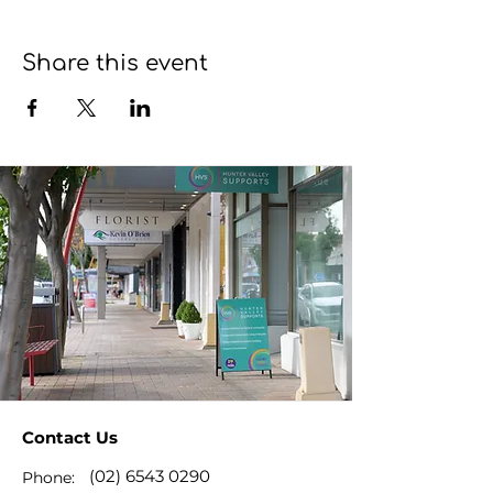
Share this event
Contact Us
(02) 6543 0290
Phone: