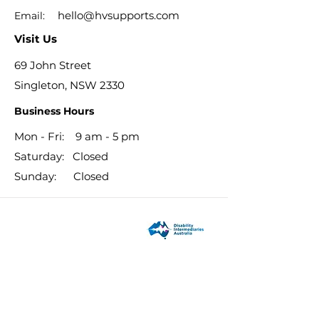
hello@hvsupports.com
Email:
Visit Us
69 John Street
Singleton, NSW 2330
Business Hours
Mon - Fri: 9 am - 5 pm
​​Saturday: Closed
​Sunday: Closed