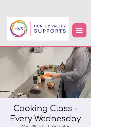
Cooking Class -
Every Wednesday
Wed, 08 July
  |  
Singleton