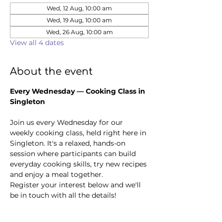
Wed, 12 Aug, 10:00 am
Wed, 19 Aug, 10:00 am
Wed, 26 Aug, 10:00 am
View all 4 dates
About the event
Every Wednesday — Cooking Class in 
Singleton
Join us every Wednesday for our 
weekly cooking class, held right here in 
Singleton. It's a relaxed, hands-on 
session where participants can build 
everyday cooking skills, try new recipes 
and enjoy a meal together.
Register your interest below and we'll 
be in touch with all the details!