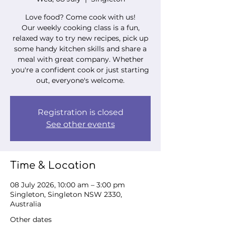
Love food? Come cook with us!
Our weekly cooking class is a fun,
relaxed way to try new recipes, pick up
some handy kitchen skills and share a
meal with great company. Whether
you're a confident cook or just starting
out, everyone's welcome.
Registration is closed
See other events
Time & Location
08 July 2026, 10:00 am – 3:00 pm
Singleton, Singleton NSW 2330,
Australia
Other dates