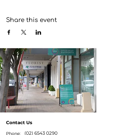
Share this event
Contact Us
(02) 6543 0290
Phone: