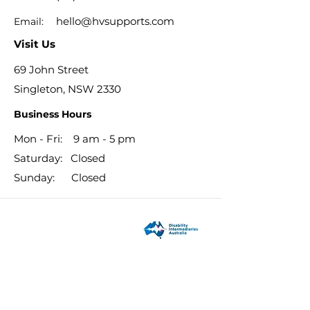
hello@hvsupports.com
Email:
Visit Us
69 John Street
Singleton, NSW 2330
Business Hours
Mon - Fri: 9 am - 5 pm
​​Saturday: Closed
​Sunday: Closed