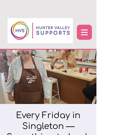
Every Friday in
Singleton —