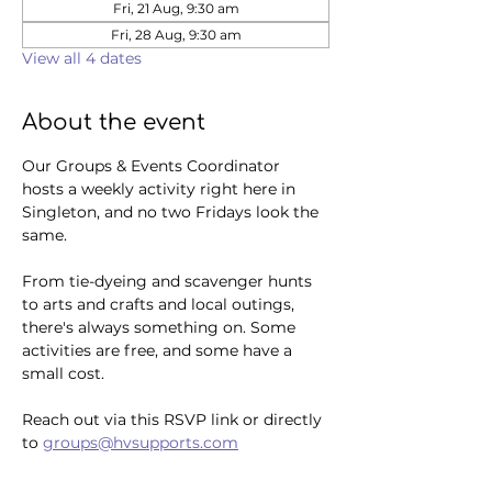
Fri, 21 Aug, 9:30 am
Fri, 28 Aug, 9:30 am
View all 4 dates
About the event
Our Groups & Events Coordinator 
hosts a weekly activity right here in 
Singleton, and no two Fridays look the 
same. 
From tie-dyeing and scavenger hunts 
to arts and crafts and local outings, 
there's always something on. Some 
activities are free, and some have a 
small cost.
Reach out via this RSVP link or directly 
to 
groups@hvsupports.com