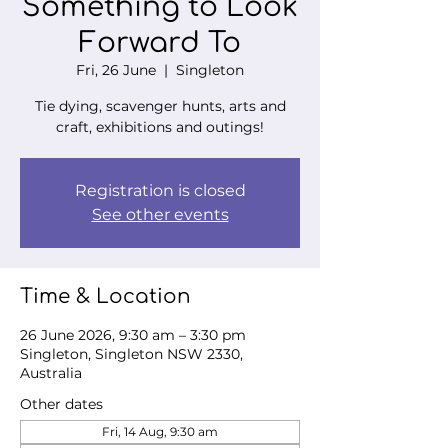
Something to Look
Forward To
Fri, 26 June
  |  
Singleton
Tie dying, scavenger hunts, arts and
craft, exhibitions and outings!
Registration is closed
See other events
Time & Location
26 June 2026, 9:30 am – 3:30 pm
Singleton, Singleton NSW 2330,
Australia
Other dates
Fri, 14 Aug, 9:30 am