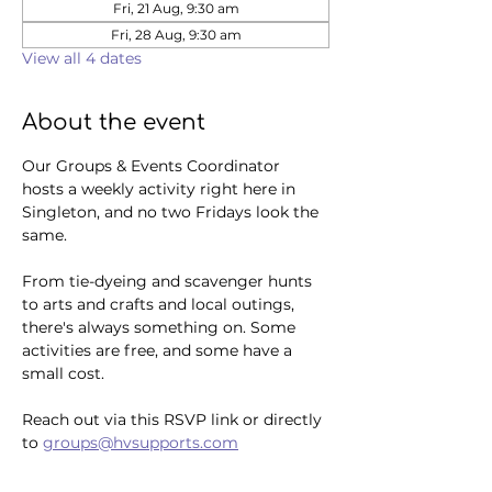
Fri, 21 Aug, 9:30 am
Fri, 28 Aug, 9:30 am
View all 4 dates
About the event
Our Groups & Events Coordinator 
hosts a weekly activity right here in 
Singleton, and no two Fridays look the 
same. 
From tie-dyeing and scavenger hunts 
to arts and crafts and local outings, 
there's always something on. Some 
activities are free, and some have a 
small cost.
Reach out via this RSVP link or directly 
to 
groups@hvsupports.com