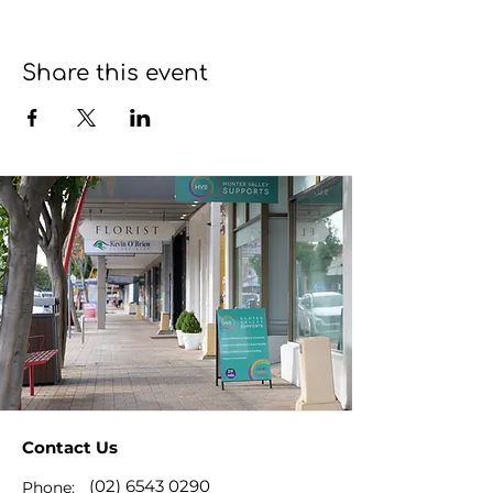
Share this event
Contact Us
(02) 6543 0290
Phone: