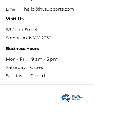
hello@hvsupports.com
Email:
Visit Us
69 John Street
Singleton, NSW 2330
Business Hours
Mon - Fri: 9 am - 5 pm
​​Saturday: Closed
​Sunday: Closed