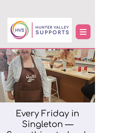
Every Friday in
Singleton —