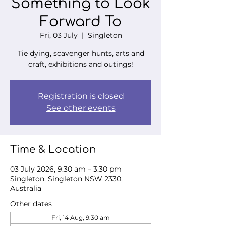
Something to Look
Forward To
Fri, 03 July
  |  
Singleton
Tie dying, scavenger hunts, arts and
craft, exhibitions and outings!
Registration is closed
See other events
Time & Location
03 July 2026, 9:30 am – 3:30 pm
Singleton, Singleton NSW 2330,
Australia
Other dates
Fri, 14 Aug, 9:30 am