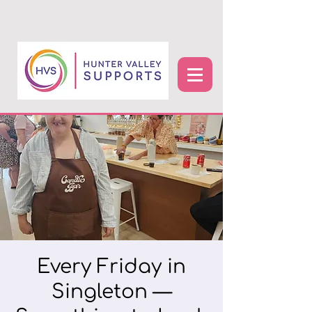
Every Friday in
Singleton —