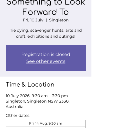
Something to Look
Forward To
Fri, 10 July
  |  
Singleton
Tie dying, scavenger hunts, arts and
craft, exhibitions and outings!
Registration is closed
See other events
Time & Location
10 July 2026, 9:30 am – 3:30 pm
Singleton, Singleton NSW 2330,
Australia
Other dates
Fri, 14 Aug, 9:30 am