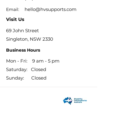
hello@hvsupports.com
Email:
Visit Us
69 John Street
Singleton, NSW 2330
Business Hours
Mon - Fri: 9 am - 5 pm
​​Saturday: Closed
​Sunday: Closed