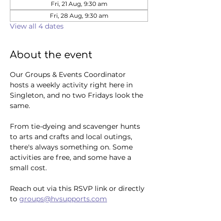
Fri, 21 Aug, 9:30 am
Fri, 28 Aug, 9:30 am
View all 4 dates
About the event
Our Groups & Events Coordinator 
hosts a weekly activity right here in 
Singleton, and no two Fridays look the 
same. 
From tie-dyeing and scavenger hunts 
to arts and crafts and local outings, 
there's always something on. Some 
activities are free, and some have a 
small cost.
Reach out via this RSVP link or directly 
to 
groups@hvsupports.com