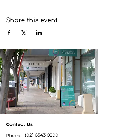
Share this event
Contact Us
(02) 6543 0290
Phone: