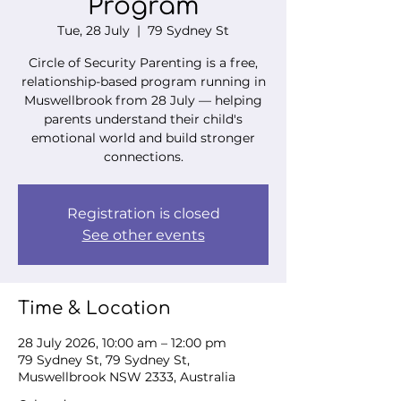
Program
Tue, 28 July
  |  
79 Sydney St
Circle of Security Parenting is a free,
relationship-based program running in
Muswellbrook from 28 July — helping
parents understand their child's
emotional world and build stronger
connections.
Registration is closed
See other events
Time & Location
28 July 2026, 10:00 am – 12:00 pm
79 Sydney St, 79 Sydney St,
Muswellbrook NSW 2333, Australia