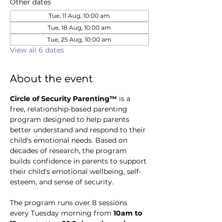
Other dates
Tue, 11 Aug, 10:00 am
Tue, 18 Aug, 10:00 am
Tue, 25 Aug, 10:00 am
View all 6 dates
About the event
Circle of Security Parenting™
 is a 
free, relationship-based parenting 
program designed to help parents 
better understand and respond to their 
child's emotional needs. Based on 
decades of research, the program 
builds confidence in parents to support 
their child's emotional wellbeing, self-
esteem, and sense of security.
The program runs over 8 sessions 
every Tuesday morning from 
10am to 