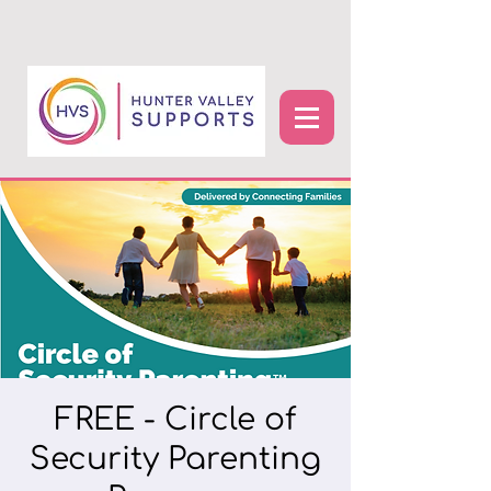
FREE - Circle of
Security Parenting