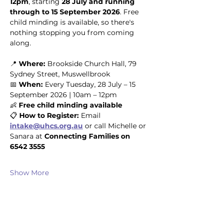
12pm
, starting 
28 July and running 
through to 15 September 2026
. Free 
child minding is available, so there's 
nothing stopping you from coming 
along.
📍 
Where:
 Brookside Church Hall, 79 
Sydney Street, Muswellbrook
📅 
When:
 Every Tuesday, 28 July – 15 
September 2026 | 10am – 12pm
👶 
Free child minding available
📋 
How to Register:
 Email 
intake@uhcs.org.au
 or call Michelle or 
Sanara at 
Connecting Families on 
6542 3555
Show More