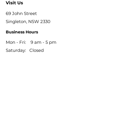
Visit Us
69 John Street
Singleton, NSW 2330
Business Hours
Mon - Fri: 9 am - 5 pm
​​Saturday: Closed
​Sunday: Closed