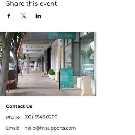
Share this event
Contact Us
(02) 6543 0290
Phone:
hello@hvsupports.com
Email: