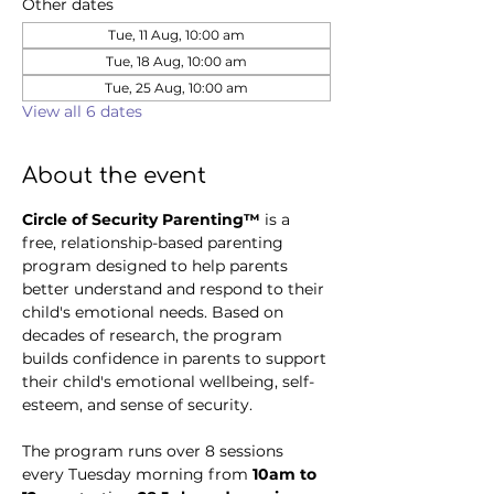
Other dates
Tue, 11 Aug, 10:00 am
Tue, 18 Aug, 10:00 am
Tue, 25 Aug, 10:00 am
View all 6 dates
About the event
Circle of Security Parenting™
 is a 
free, relationship-based parenting 
program designed to help parents 
better understand and respond to their 
child's emotional needs. Based on 
decades of research, the program 
builds confidence in parents to support 
their child's emotional wellbeing, self-
esteem, and sense of security.
The program runs over 8 sessions 
every Tuesday morning from 
10am to 