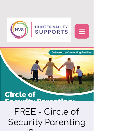
FREE - Circle of
Security Parenting