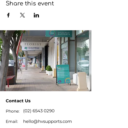
Share this event
Contact Us
(02) 6543 0290
Phone:
hello@hvsupports.com
Email: