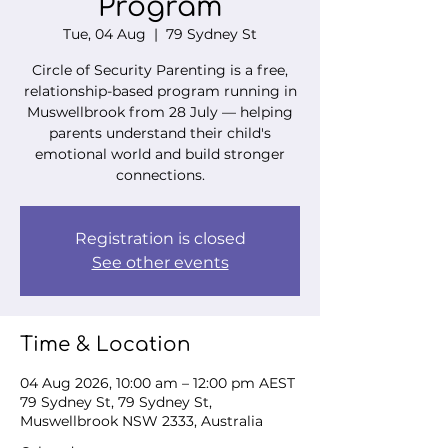
Program
Tue, 04 Aug
  |  
79 Sydney St
Circle of Security Parenting is a free,
relationship-based program running in
Muswellbrook from 28 July — helping
parents understand their child's
emotional world and build stronger
connections.
Registration is closed
See other events
Time & Location
04 Aug 2026, 10:00 am – 12:00 pm AEST
79 Sydney St, 79 Sydney St,
Muswellbrook NSW 2333, Australia