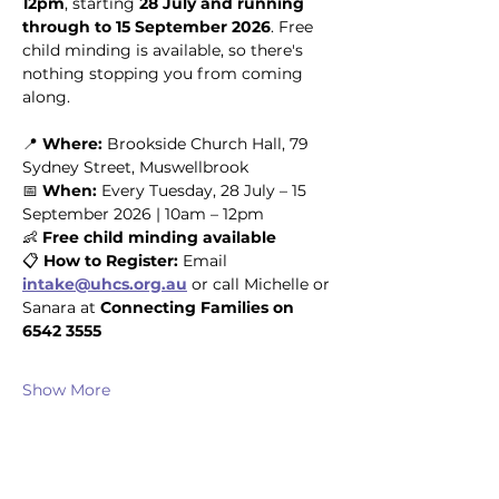
12pm
, starting 
28 July and running 
through to 15 September 2026
. Free 
child minding is available, so there's 
nothing stopping you from coming 
along.
📍 
Where:
 Brookside Church Hall, 79 
Sydney Street, Muswellbrook
📅 
When:
 Every Tuesday, 28 July – 15 
September 2026 | 10am – 12pm
👶 
Free child minding available
📋 
How to Register:
 Email 
intake@uhcs.org.au
 or call Michelle or 
Sanara at 
Connecting Families on 
6542 3555
Show More