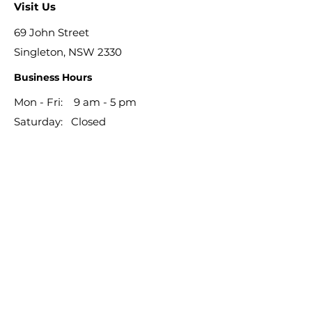
Visit Us
69 John Street
Singleton, NSW 2330
Business Hours
Mon - Fri: 9 am - 5 pm
​​Saturday: Closed
​Sunday: Closed