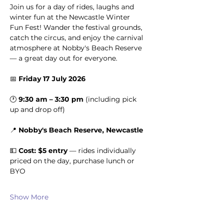
Join us for a day of rides, laughs and 
winter fun at the Newcastle Winter 
Fun Fest! Wander the festival grounds, 
catch the circus, and enjoy the carnival 
atmosphere at Nobby's Beach Reserve 
— a great day out for everyone.
📅 
Friday 17 July 2026
🕐 
9:30 am – 3:30 pm
 (including pick 
up and drop off)
📍 
Nobby's Beach Reserve, Newcastle
💵 
Cost: $5 entry
 — rides individually 
priced on the day, purchase lunch or 
BYO
Show More