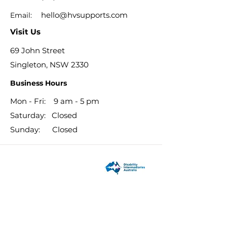
hello@hvsupports.com
Email:
Visit Us
69 John Street
Singleton, NSW 2330
Business Hours
Mon - Fri: 9 am - 5 pm
​​Saturday: Closed
​Sunday: Closed