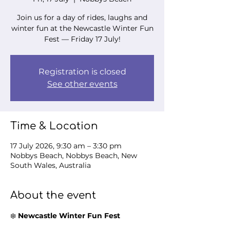
Join us for a day of rides, laughs and
winter fun at the Newcastle Winter Fun
Fest — Friday 17 July!
Registration is closed
See other events
Time & Location
17 July 2026, 9:30 am – 3:30 pm
Nobbys Beach, Nobbys Beach, New
South Wales, Australia
About the event
❄️ 
Newcastle Winter Fun Fest