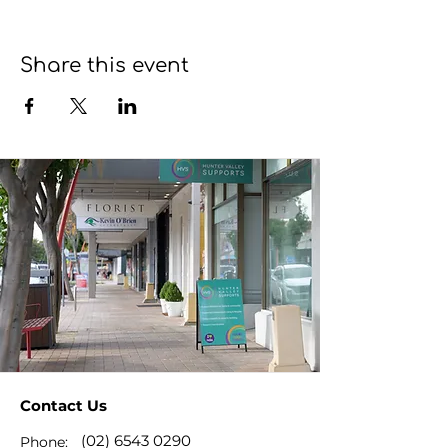
Share this event
Contact Us
(02) 6543 0290
Phone: