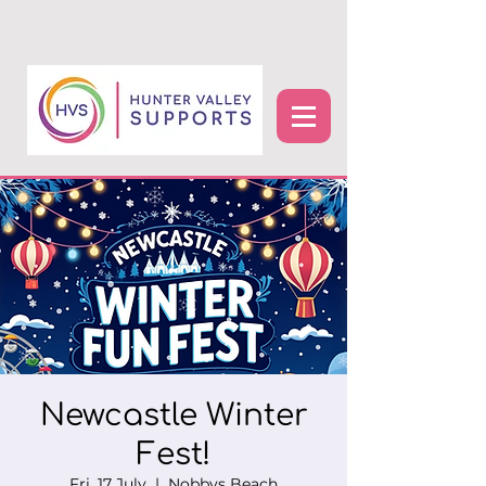
Newcastle Winter
Fest!
Fri, 17 July
  |  
Nobbys Beach