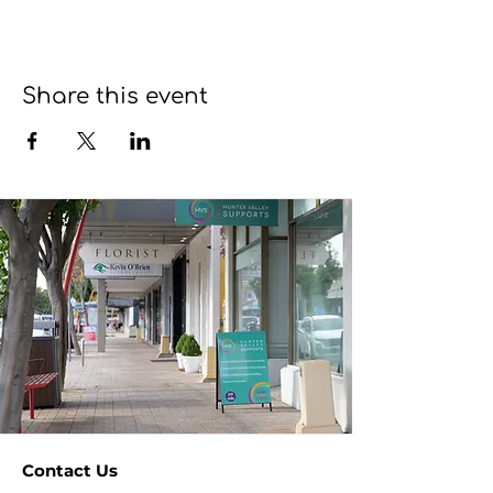
Share this event
Contact Us