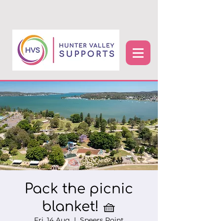
Pack the picnic
blanket! 🧺
Fri, 14 Aug
  |  
Speers Point