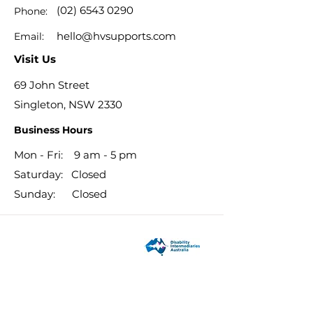
(02) 6543 0290
Phone:
hello@hvsupports.com
Email:
Visit Us
69 John Street
Singleton, NSW 2330
Business Hours
Mon - Fri: 9 am - 5 pm
​​Saturday: Closed
​Sunday: Closed