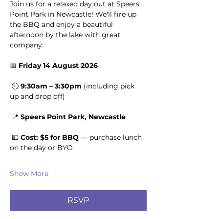
Join us for a relaxed day out at Speers 
Point Park in Newcastle! We'll fire up 
the BBQ and enjoy a beautiful 
afternoon by the lake with great 
company.
📅 
Friday 14 August 2026
 🕘 
9:30am – 3:30pm
 (including pick 
up and drop off)
 📍 
Speers Point Park, Newcastle
 💵 
Cost: $5 for BBQ
 — purchase lunch 
on the day or BYO
Show More
RSVP