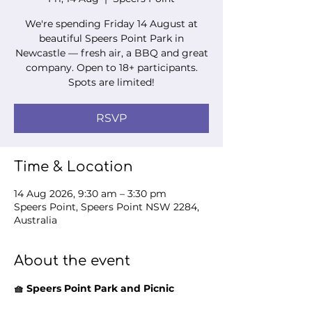
We're spending Friday 14 August at
beautiful Speers Point Park in
Newcastle — fresh air, a BBQ and great
company. Open to 18+ participants.
Spots are limited!
RSVP
Time & Location
14 Aug 2026, 9:30 am – 3:30 pm
Speers Point, Speers Point NSW 2284,
Australia
About the event
🧺 Speers Point Park and Picnic