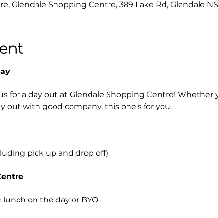
e, Glendale Shopping Centre, 389 Lake Rd, Glendale NS
ent
Day
us for a day out at Glendale Shopping Centre! Whether yo
ay out with good company, this one's for you.
cluding pick up and drop off)
Centre
 lunch on the day or BYO