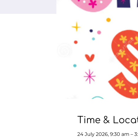
Time & Loca
24 July 2026, 9:30 am – 