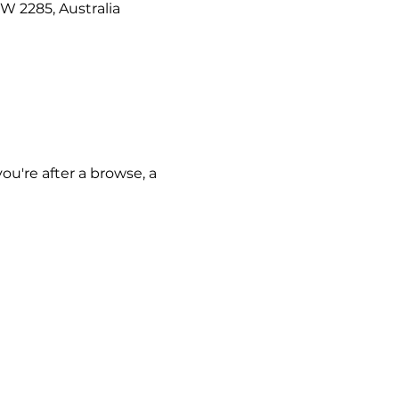
W 2285, Australia
u're after a browse, a 