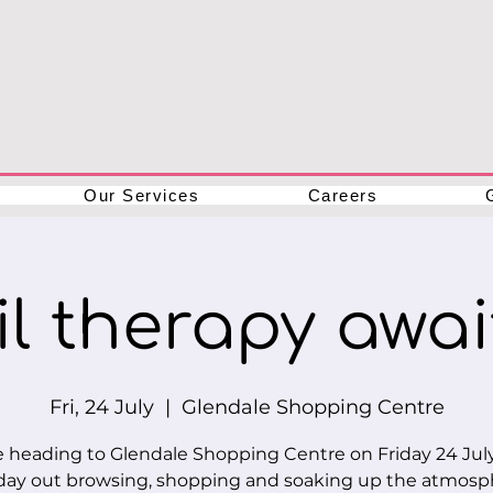
Our Services
Careers
l therapy await
Fri, 24 July
  |  
Glendale Shopping Centre
 heading to Glendale Shopping Centre on Friday 24 July
day out browsing, shopping and soaking up the atmosp