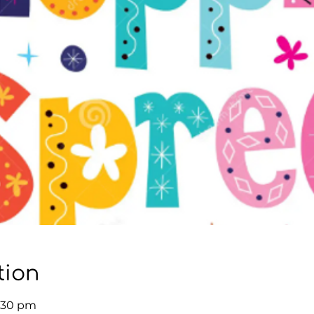
tion
3:30 pm