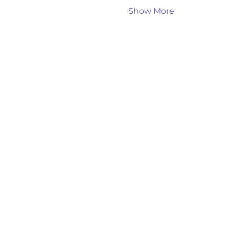
Show More