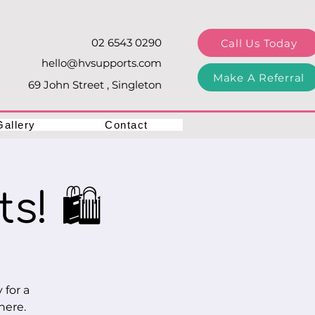
02 6543 0290
Call Us Today
hello@hvsupports.com
Make A Referral
69 John Street , Singleton
Gallery
Contact
s! 🛍️
 for a
here.