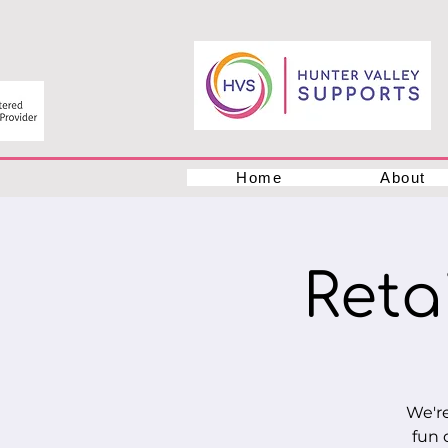
Home
About
Retai
We're
fun 