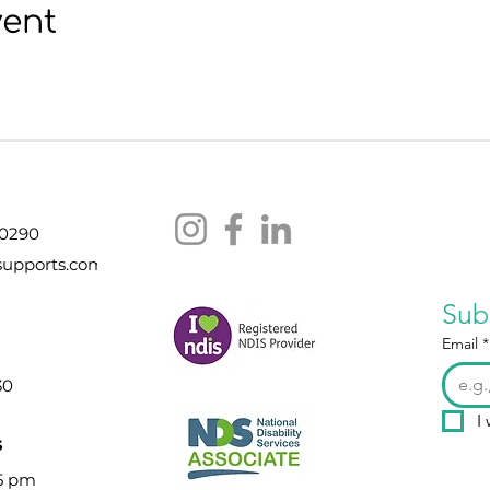
vent
 0290
supports.com
Sub
Email
*
30
I
s
 5 pm