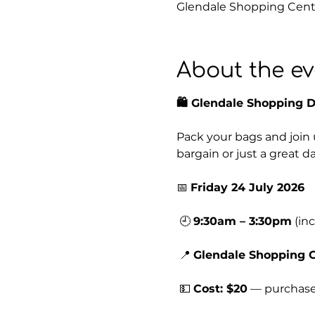
Glendale Shopping Centr
About the ev
🛍️ Glendale Shopping 
Pack your bags and join 
bargain or just a great d
📅 
Friday 24 July 2026
 🕘 
9:30am – 3:30pm
 (in
 📍 
Glendale Shopping 
 💵 
Cost: $20
 — purchase