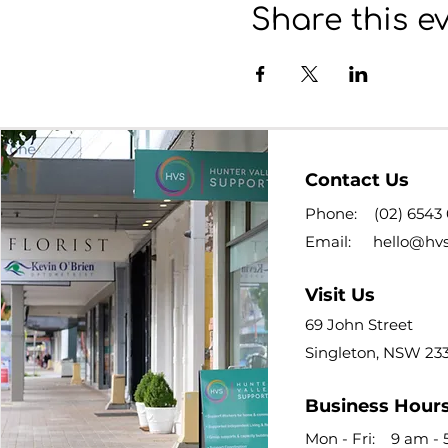
Share this e
Contact Us
Phone:
(02) 6543
Email:
hello@hv
Visit Us
69 John Street
Singleton, NSW 23
Business Hour
Mon - Fri: 9 am -