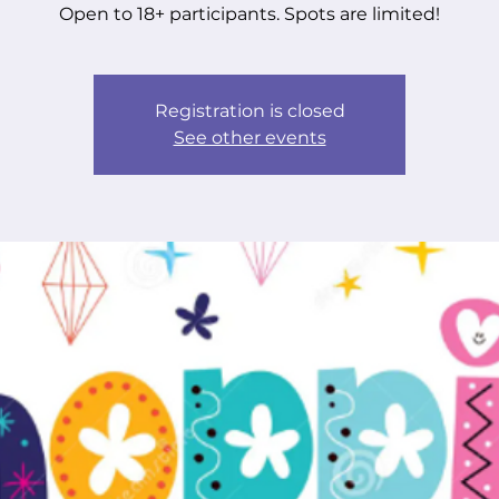
Open to 18+ participants. Spots are limited!
Registration is closed
See other events