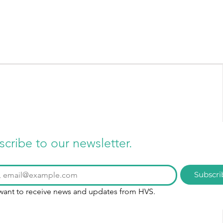
scribe to our newsletter.
Subscri
 want to receive news and updates from HVS.