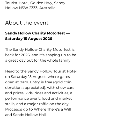
Tourist Hotel, Golden Hwy, Sandy
Hollow NSW 2333, Australia
About the event
Sandy Hollow Charity Motorfest — 
Saturday 15 August 2026
The Sandy Hollow Charity Motorfest is 
back for 2026, and it's shaping up to be 
a great day out for the whole family!
Head to the Sandy Hollow Tourist Hotel 
on Saturday 15 August, where gates 
open at 9am. Entry is free (gold coin 
donation appreciated), with show cars 
and prizes, kids' rides and activities, a 
performance event, food and market 
stalls, and a major raffle on the day. 
Proceeds go to Where There's a Will 
and Sandy Hollow Hall.