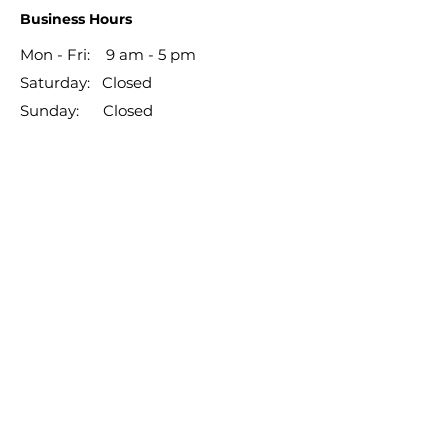
Business Hours
Mon - Fri: 9 am - 5 pm
​​Saturday: Closed
​Sunday: Closed