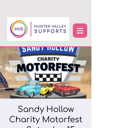
Sandy Hollow
Charity Motorfest