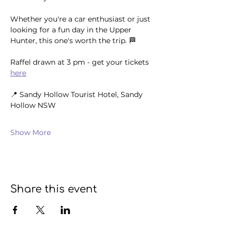
Whether you're a car enthusiast or just 
looking for a fun day in the Upper 
Hunter, this one's worth the trip. 🏁
Raffel drawn at 3 pm - get your tickets 
here
📍 Sandy Hollow Tourist Hotel, Sandy 
Hollow NSW 
Show More
Share this event