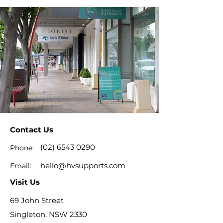
Contact Us
(02) 6543 0290
Phone:
hello@hvsupports.com
Email:
Visit Us
69 John Street
Singleton, NSW 2330