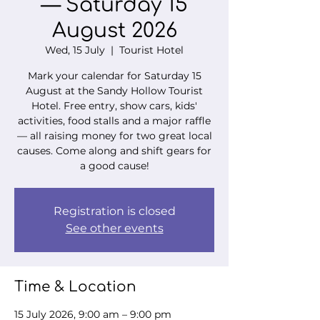
— Saturday 15
August 2026
Wed, 15 July
  |  
Tourist Hotel
Mark your calendar for Saturday 15
August at the Sandy Hollow Tourist
Hotel. Free entry, show cars, kids'
activities, food stalls and a major raffle
— all raising money for two great local
causes. Come along and shift gears for
a good cause!
Registration is closed
See other events
Time & Location
15 July 2026, 9:00 am – 9:00 pm