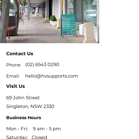
Contact Us
(02) 6543 0290
Phone:
hello@hvsupports.com
Email:
Visit Us
69 John Street
Singleton, NSW 2330
Business Hours
Mon - Fri: 9 am - 5 pm
​​Saturday: Closed