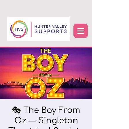
🎭 The Boy From
Oz — Singleton