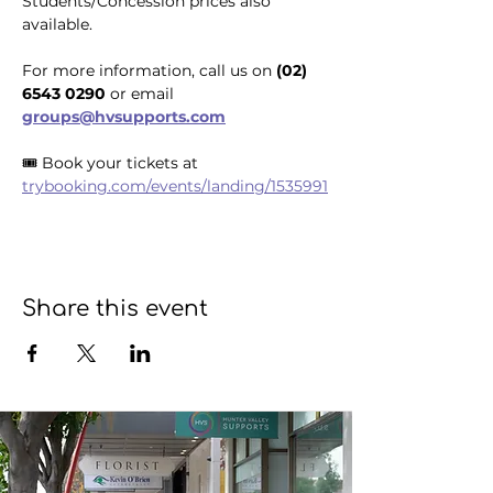
Students/Concession prices also 
available.
For more information, call us on 
(02) 
6543 0290
 or email 
groups@hvsupports.com
🎟️ Book your tickets at 
trybooking.com/events/landing/1535991
Share this event