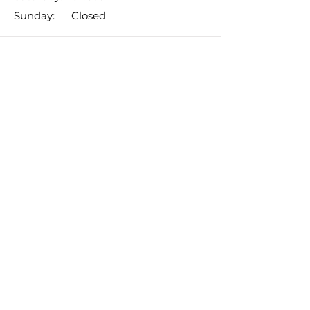
​Sunday: Closed