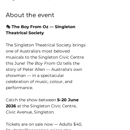
About the event
🎭 
The Boy From Oz — Singleton 
Theatrical Society
The Singleton Theatrical Society brings 
one of Australia's most beloved 
musicals to the Singleton Civic Centre 
this June! 
The Boy From Oz
 tells the 
story of Peter Allen — Australia's own 
showman — in a spectacular 
celebration of music, colour, and 
performance.
Catch the show between 
5–20 June 
2026
 at the Singleton Civic Centre, 
Civic Avenue, Singleton.
Tickets are on sale now — Adults $40, 