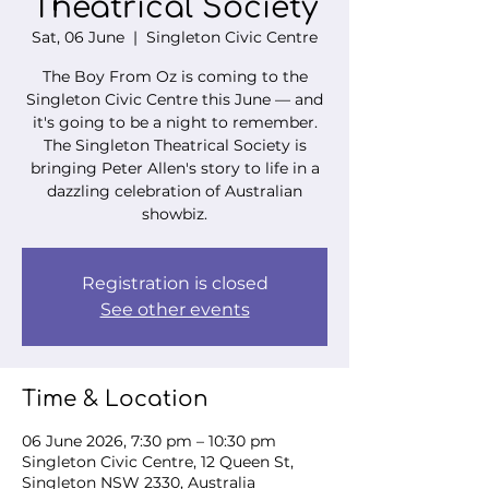
Theatrical Society
Sat, 06 June
  |  
Singleton Civic Centre
The Boy From Oz is coming to the
Singleton Civic Centre this June — and
it's going to be a night to remember.
The Singleton Theatrical Society is
bringing Peter Allen's story to life in a
dazzling celebration of Australian
showbiz.
Registration is closed
See other events
Time & Location
06 June 2026, 7:30 pm – 10:30 pm
Singleton Civic Centre, 12 Queen St,
Singleton NSW 2330, Australia