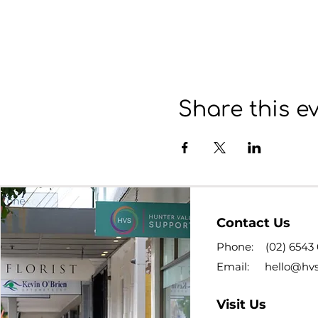
Share this e
Contact Us
Phone:
(02) 6543
Email:
hello@hv
Visit Us