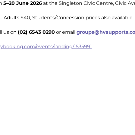
n 
5–20 June 2026
 at the Singleton Civic Centre, Civic A
— Adults $40, Students/Concession prices also available.
l us on 
(02) 6543 0290
 or email 
groups@hvsupports.c
rybooking.com/events/landing/1535991