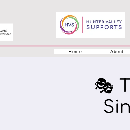
Home
About
🎭 
Si