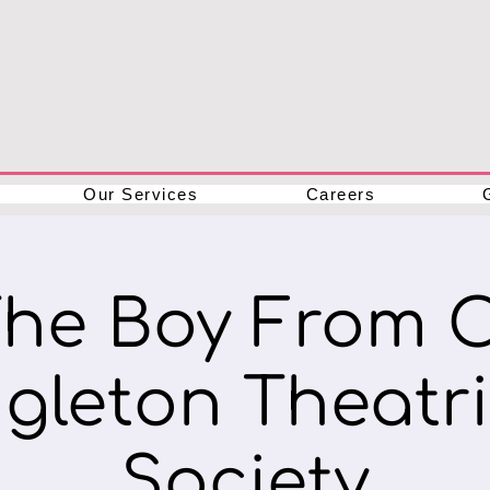
Our Services
Careers
The Boy From 
ngleton Theatri
Society