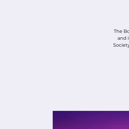
The Bo
and i
Society