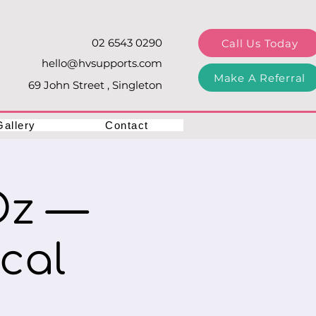
02 6543 0290
Call Us Today
hello@hvsupports.com
Make A Referral
69 John Street , Singleton
Gallery
Contact
Oz —
cal