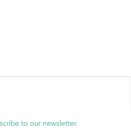
scribe to our newsletter.