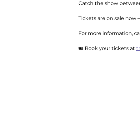
Catch the show betwee
Tickets are on sale now 
For more information, cal
🎟️ Book your tickets at 
t