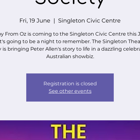
Fri, 19 June
  |  
Singleton Civic Centre
y From Oz is coming to the Singleton Civic Centre this
t's going to be a night to remember. The Singleton Theat
 is bringing Peter Allen's story to life in a dazzling celebr
Australian showbiz.
Registration is closed
See other events