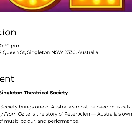
tion
10:30 pm
12 Queen St, Singleton NSW 2330, Australia
ent
ingleton Theatrical Society
Society brings one of Australia's most beloved musicals 
y From Oz
 tells the story of Peter Allen — Australia's 
of music, colour, and performance.