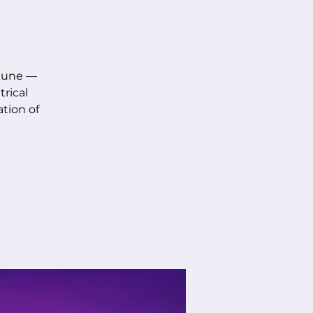
 June —
rical
ation of