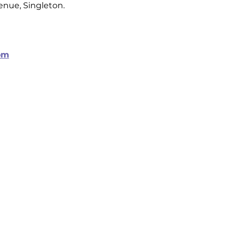
venue, Singleton.
om