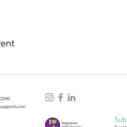
vent
 0290
supports.com
Sub