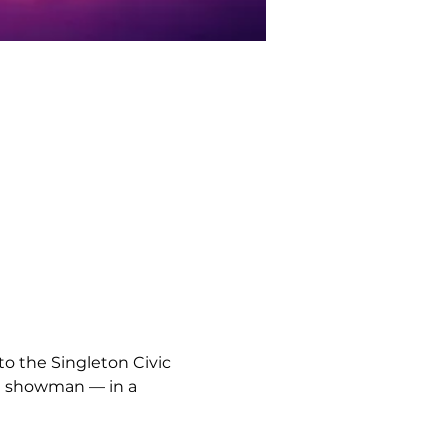
to the Singleton Civic 
own showman — in a 