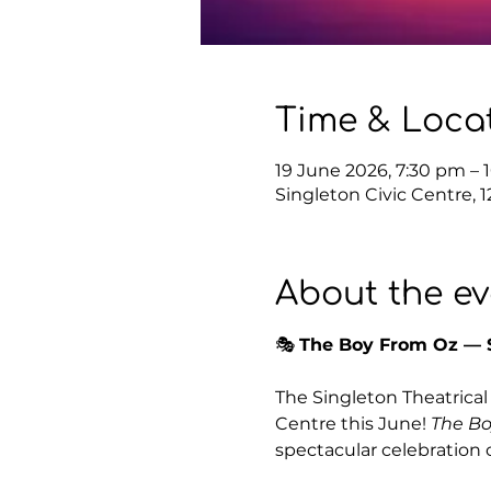
Time & Loca
19 June 2026, 7:30 pm – 
Singleton Civic Centre, 
About the ev
🎭 
The Boy From Oz — S
The Singleton Theatrical 
Centre this June! 
The Bo
spectacular celebration 