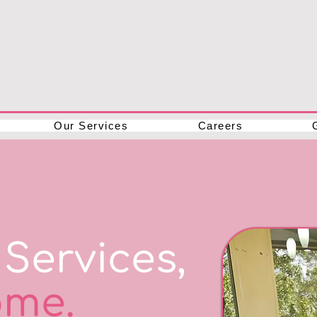
Our Services
Careers
Services,
me.