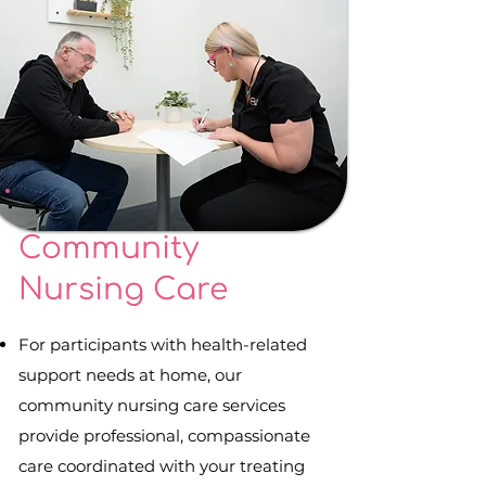
Community
Nursing Care
For participants with health-related
support needs at home, our
community nursing care services
provide professional, compassionate
care coordinated with your treating