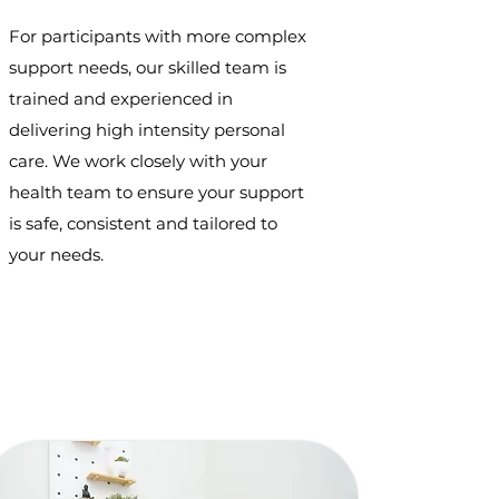
For participants with more complex
support needs, our skilled team is
trained and experienced in
delivering high intensity personal
care. We work closely with your
health team to ensure your support
is safe, consistent and tailored to
your needs.