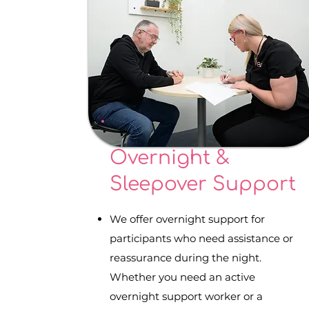
Overnight &
Sleepover Support
We offer overnight support for
participants who need assistance or
reassurance during the night.
Whether you need an active
overnight support worker or a