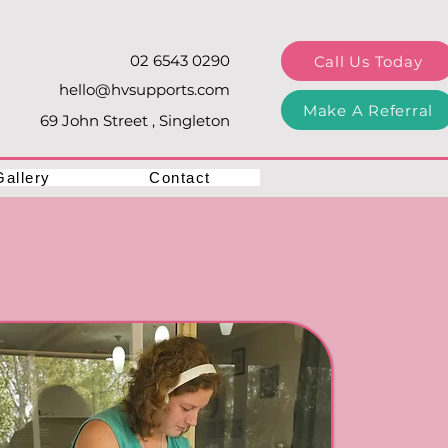
02 6543 0290
Call Us Today
hello@hvsupports.com
Make A Referral
69 John Street , Singleton
Gallery
Contact