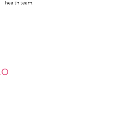
health team.
 to