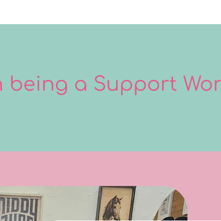
in being a Support Wo