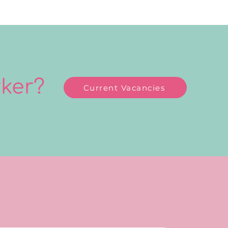
rker?
Current Vacancies