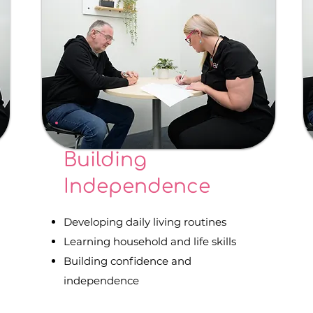
Building
Independence
Developing daily living routines
Learning household and life skills
Building confidence and
independence