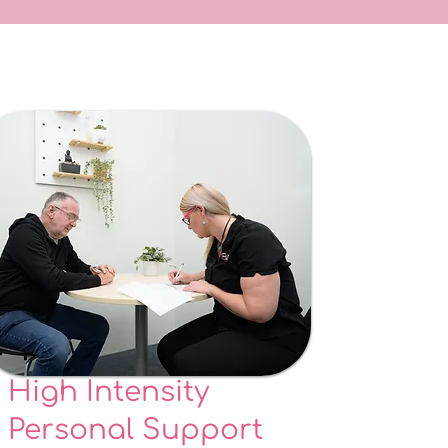
High Intensity
Personal Support