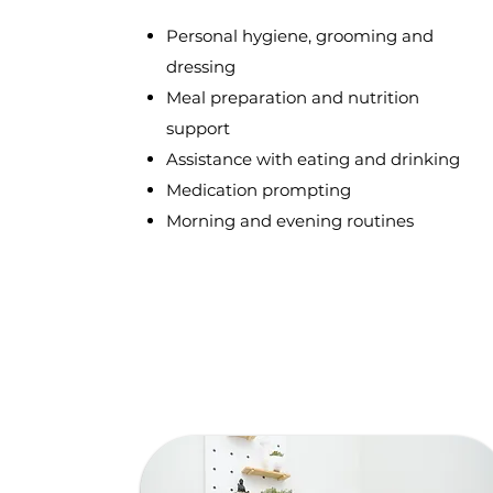
Personal hygiene, grooming and
dressing
Meal preparation and nutrition
support
Assistance with eating and drinking
Medication prompting
Morning and evening routines