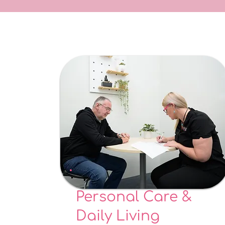
Personal Care &
Daily Living