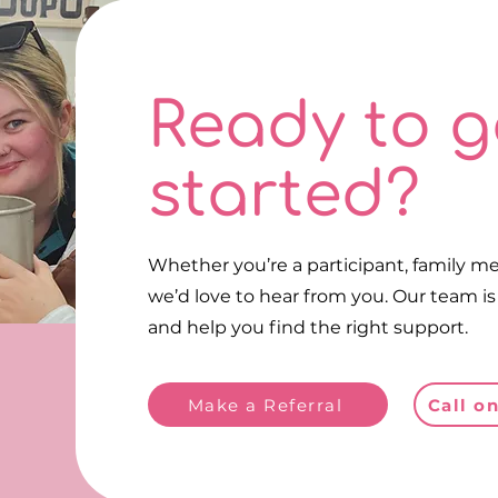
Ready to g
Make a Referral
Ca
started?
Make a Referral
Whether you’re a participant, family me
we’d love to hear from you. Our team i
and help you find the right support.
Make a Referral
Call o