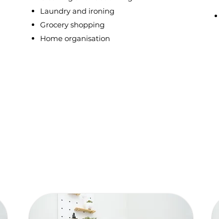
Laundry and ironing
Grocery shopping
Home organisation