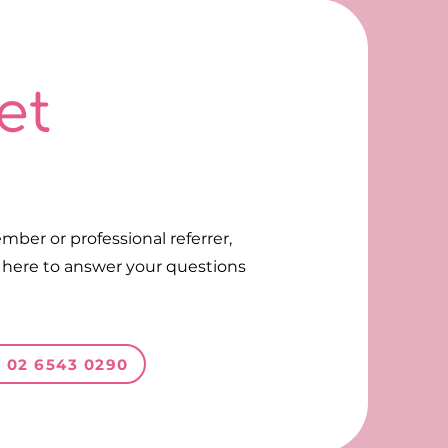
et
ll on 02 6543 0290
Call on 02 6543 0290
mber or professional referrer,
s here to answer your questions
n 02 6543 0290