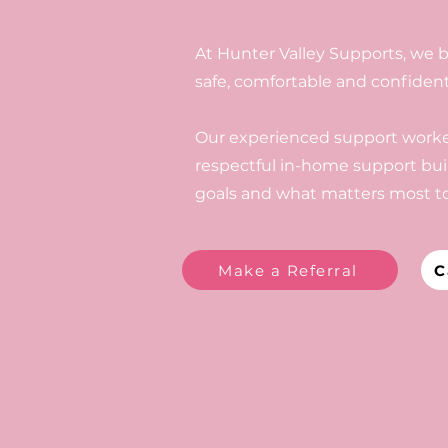
At Hunter Valley Supports, we b
safe, comfortable and confiden
Our experienced support worker
respectful in-home support buil
goals and what matters most to
Make a Referral
C