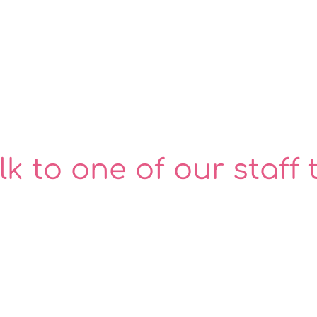
lk to one of our staff