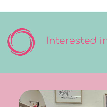
Interested 