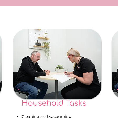
Household Tasks
Cleaning and vacuuming