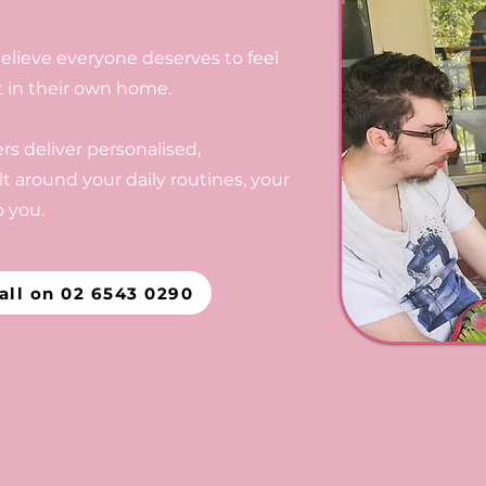
elieve everyone deserves to feel
t in their own home.
s deliver personalised,
t around your daily routines, your
 you.
all on 02 6543 0290