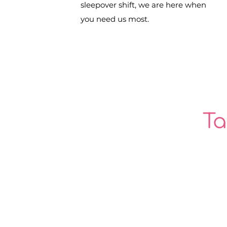
sleepover shift, we are here when
you need us most.
Ta