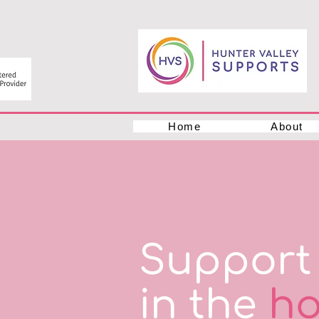
Home
About
Support 
in the
ho